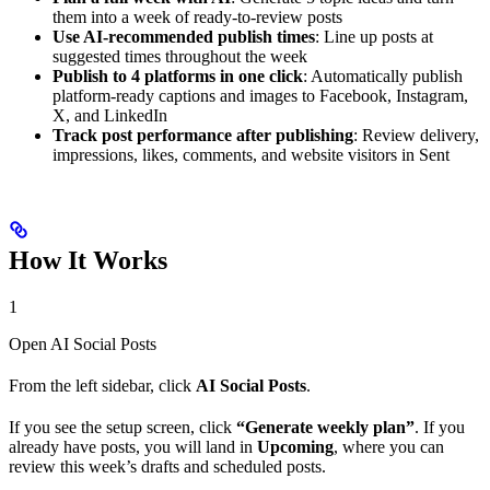
them into a week of ready-to-review posts
Use AI-recommended publish times
: Line up posts at
suggested times throughout the week
Publish to 4 platforms in one click
: Automatically publish
platform-ready captions and images to Facebook, Instagram,
X, and LinkedIn
Track post performance after publishing
: Review delivery,
impressions, likes, comments, and website visitors in Sent
How It Works
1
Open AI Social Posts
From the left sidebar, click
AI Social Posts
.
If you see the setup screen, click
“Generate weekly plan”
. If you
already have posts, you will land in
Upcoming
, where you can
review this week’s drafts and scheduled posts.