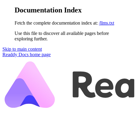
Documentation Index
Fetch the complete documentation index at:
/llms.txt
Use this file to discover all available pages before
exploring further.
Skip to main content
Readdy Docs
home page