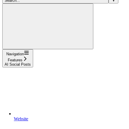
Search...
Navigation
Features
AI Social Posts
Website