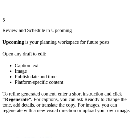
5
Review and Schedule in Upcoming
Upcoming
is your planning workspace for future posts.
Open any draft to edit:
Caption text
Image
Publish date and time
Platform-specific content
To refine generated content, enter a short instruction and click
“Regenerate”
. For captions, you can ask Readdy to change the
tone, add details, or translate the copy. For images, you can
regenerate with a new visual direction or upload your own image.