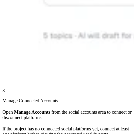
3
Manage Connected Accounts
Open
Manage Accounts
from the social accounts area to connect or
disconnect platforms.
If the project has no connected social platforms yet, connect at least