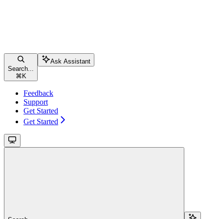
Ask Assistant
Search...
⌘
K
Feedback
Support
Get Started
Get Started