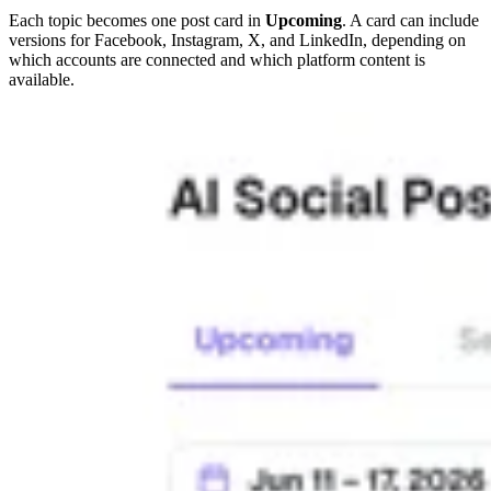
Each topic becomes one post card in
Upcoming
. A card can include
versions for Facebook, Instagram, X, and LinkedIn, depending on
which accounts are connected and which platform content is
available.