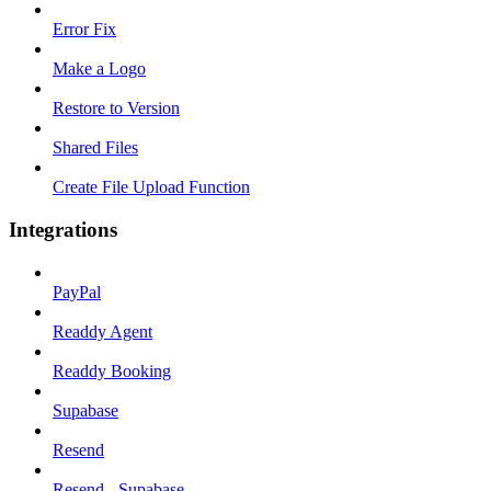
Error Fix
Make a Logo
Restore to Version
Shared Files
Create File Upload Function
Integrations
PayPal
Readdy Agent
Readdy Booking
Supabase
Resend
Resend - Supabase