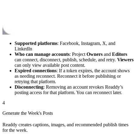
Supported platforms
: Facebook, Instagram, X, and
LinkedIn
Who can manage accounts
: Project
Owners
and
Editors
can connect, disconnect, publish, schedule, and retry.
Viewers
can only view available post content.
Expired connections
: If a token expires, the account shows
as needing reconnect. Reconnect it before publishing or
retrying that platform.
Disconnecting
: Removing an account revokes Readdy’s
posting access for that platform. You can reconnect later.
4
Generate the Week's Posts
Readdy creates captions, images, and recommended publish times
for the week.