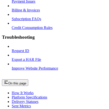
Payment Issues
Billing & Invoices
Subscription FAQs
Credit Consumption Rules
Troubleshooting
Request ID
Export a HAR File
Improve Website Performance
On this page
How It Works
Platform Specifications
Delivery Statuses
Sent Metrics