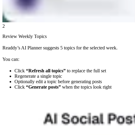
2
Review Weekly Topics
Readdy’s AI Planner suggests 5 topics for the selected week.
You can:
Click
“Refresh all topics”
to replace the full set
Regenerate a single topic
Optionally edit a topic before generating posts
Click
“Generate posts”
when the topics look right