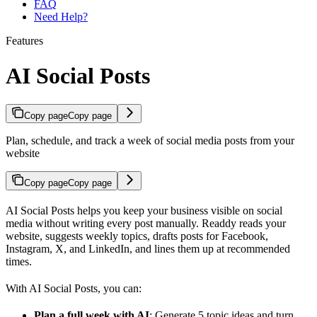
FAQ
Need Help?
Features
AI Social Posts
Copy page
Copy page
Plan, schedule, and track a week of social media posts from your
website
Copy page
Copy page
AI Social Posts helps you keep your business visible on social
media without writing every post manually. Readdy reads your
website, suggests weekly topics, drafts posts for Facebook,
Instagram, X, and LinkedIn, and lines them up at recommended
times.
With AI Social Posts, you can:
Plan a full week with AI
: Generate 5 topic ideas and turn