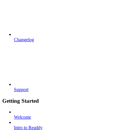
Changelog
Support
Getting Started
Welcome
Intro to Readdy