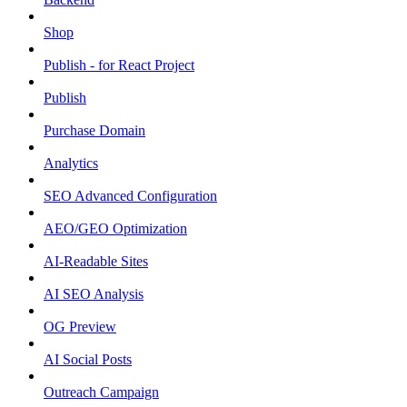
Shop
Publish - for React Project
Publish
Purchase Domain
Analytics
SEO Advanced Configuration
AEO/GEO Optimization
AI-Readable Sites
AI SEO Analysis
OG Preview
AI Social Posts
Outreach Campaign