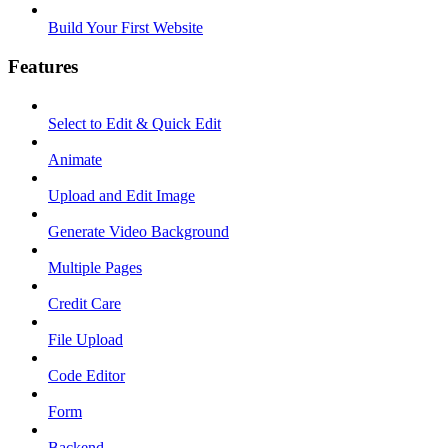
Build Your First Website
Features
Select to Edit & Quick Edit
Animate
Upload and Edit Image
Generate Video Background
Multiple Pages
Credit Care
File Upload
Code Editor
Form
Backend