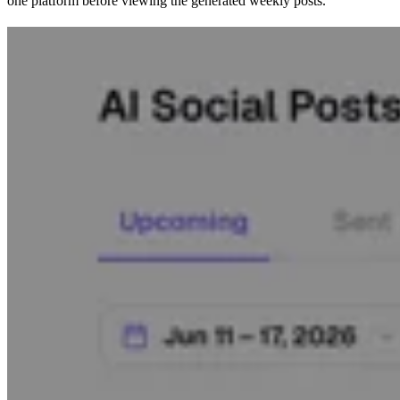
one platform before viewing the generated weekly posts.