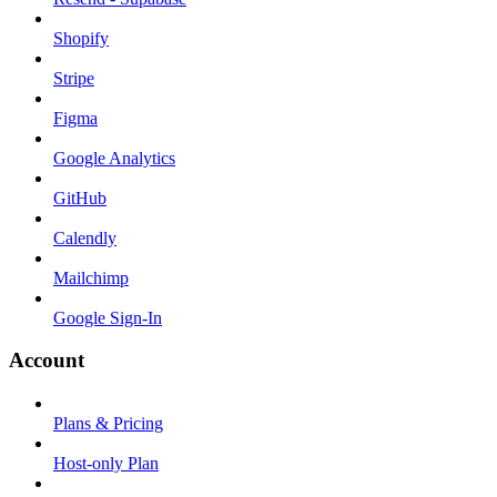
Shopify
Stripe
Figma
Google Analytics
GitHub
Calendly
Mailchimp
Google Sign-In
Account
Plans & Pricing
Host-only Plan