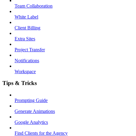
Team Collaboration
White Label
Client Billing
Extra Sites
Project Transfer
Notifications
Workspace
Tips & Tricks
Prompting Guide
Generate Animations
Google Analytics
Find Clients for the Agency