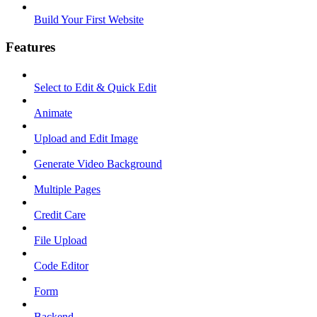
Build Your First Website
Features
Select to Edit & Quick Edit
Animate
Upload and Edit Image
Generate Video Background
Multiple Pages
Credit Care
File Upload
Code Editor
Form
Backend