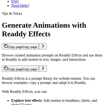
FAQ
Need Help?
Tips & Tricks
Generate Animations with
Readdy Effects
Copy page
Copy page
Browse curated animation prompts on Readdy Effects and use them
in Readdy to add motion to text, images, and interactions
Copy page
Copy page
Readdy Effects is a prompt library for website motion. You can
browse examples, copy a prompt, and adapt it in Readdy.
With Readdy Effects, you can:
Explore text effects
: Add motion to headlines, labels, and
short UI copy