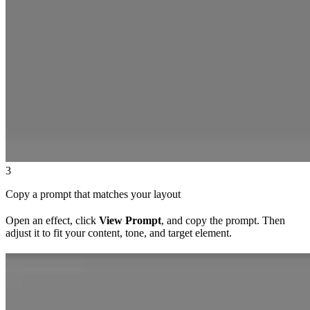
3
Copy a prompt that matches your layout
Open an effect, click
View Prompt
, and copy the prompt. Then
adjust it to fit your content, tone, and target element.