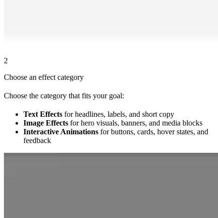
2
Choose an effect category
Choose the category that fits your goal:
Text Effects
for headlines, labels, and short copy
Image Effects
for hero visuals, banners, and media blocks
Interactive Animations
for buttons, cards, hover states, and
feedback