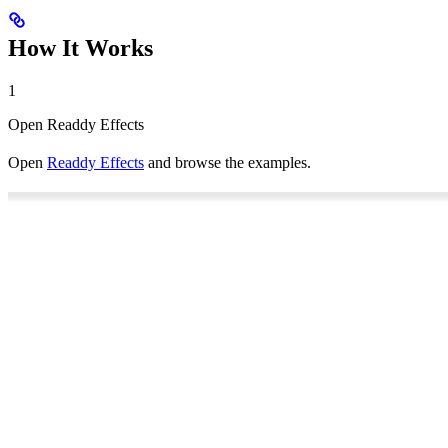
How It Works
1
Open Readdy Effects
Open
Readdy Effects
and browse the examples.