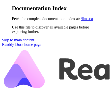
Documentation Index
Fetch the complete documentation index at:
/llms.txt
Use this file to discover all available pages before
exploring further.
Skip to main content
Readdy Docs
home page