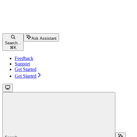
Ask Assistant
Search...
⌘
K
Feedback
Support
Get Started
Get Started