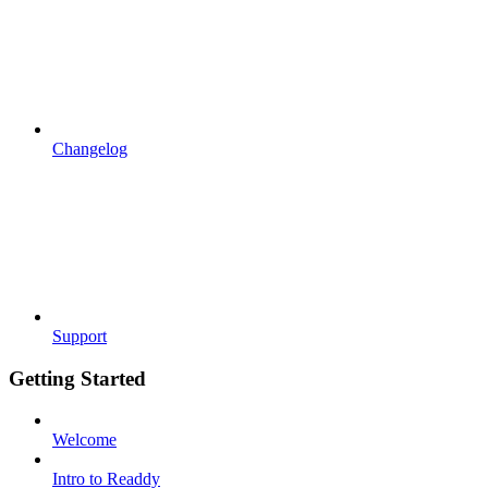
Changelog
Support
Getting Started
Welcome
Intro to Readdy