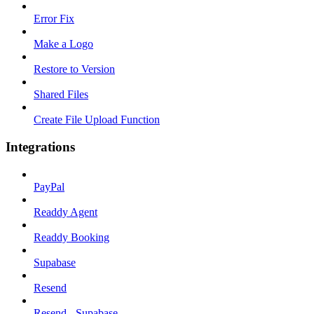
Error Fix
Make a Logo
Restore to Version
Shared Files
Create File Upload Function
Integrations
PayPal
Readdy Agent
Readdy Booking
Supabase
Resend
Resend - Supabase