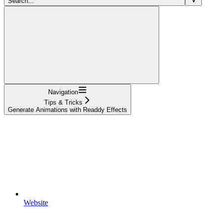
Search...
Navigation
Tips & Tricks
Generate Animations with Readdy Effects
Website