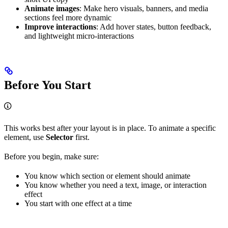
Animate images
: Make hero visuals, banners, and media
sections feel more dynamic
Improve interactions
: Add hover states, button feedback,
and lightweight micro-interactions
Before You Start
This works best after your layout is in place. To animate a specific
element, use
Selector
first.
Before you begin, make sure:
You know which section or element should animate
You know whether you need a text, image, or interaction
effect
You start with one effect at a time