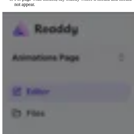
not appear.