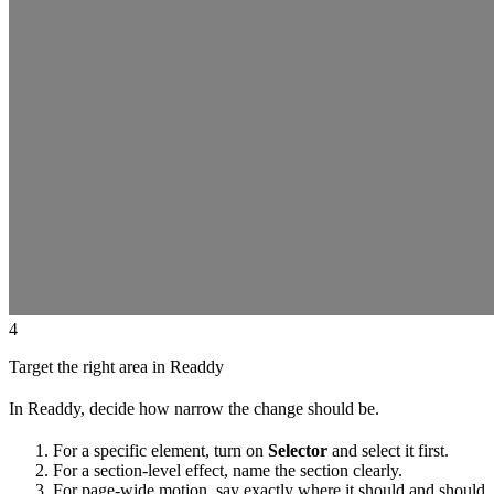
4
Target the right area in Readdy
In Readdy, decide how narrow the change should be.
For a specific element, turn on
Selector
and select it first.
For a section-level effect, name the section clearly.
For page-wide motion, say exactly where it should and should