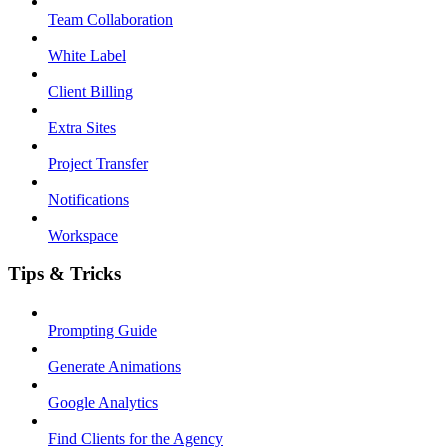
Team Collaboration
White Label
Client Billing
Extra Sites
Project Transfer
Notifications
Workspace
Tips & Tricks
Prompting Guide
Generate Animations
Google Analytics
Find Clients for the Agency