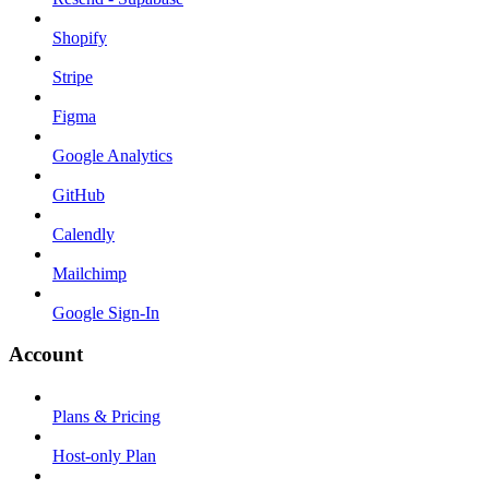
Shopify
Stripe
Figma
Google Analytics
GitHub
Calendly
Mailchimp
Google Sign-In
Account
Plans & Pricing
Host-only Plan