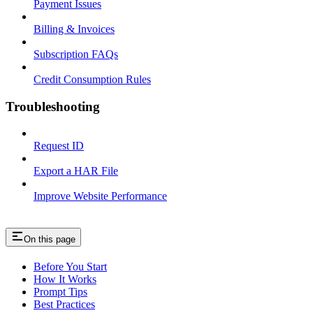
Payment Issues
Billing & Invoices
Subscription FAQs
Credit Consumption Rules
Troubleshooting
Request ID
Export a HAR File
Improve Website Performance
On this page
Before You Start
How It Works
Prompt Tips
Best Practices