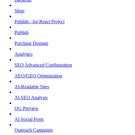
Shop
Publish - for React Project
Publish
Purchase Domain
Analytics
SEO Advanced Configuration
AEO/GEO Optimization
AI-Readable Sites
AI SEO Analysis
OG Preview
AI Social Posts
Outreach Campaign