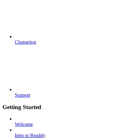
Changelog
Support
Getting Started
Welcome
Intro to Readdy