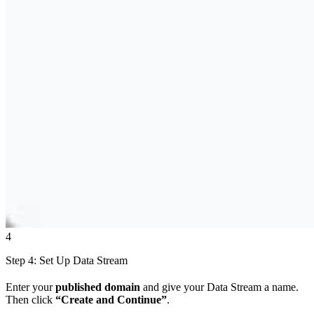
4
Step 4: Set Up Data Stream
Enter your
published domain
and give your Data Stream a name.
Then click
“Create and Continue”
.