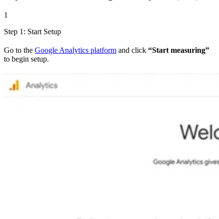
1
Step 1: Start Setup
Go to the
Google Analytics platform
and click
“Start measuring”
to begin setup.