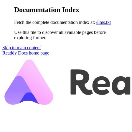
Documentation Index
Fetch the complete documentation index at:
/llms.txt
Use this file to discover all available pages before
exploring further.
Skip to main content
Readdy Docs
home page