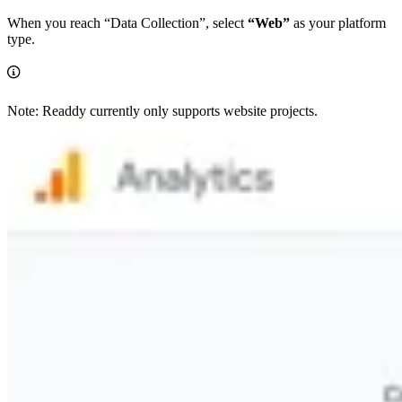
When you reach “Data Collection”, select
“Web”
as your platform
type.
Note: Readdy currently only supports website projects.