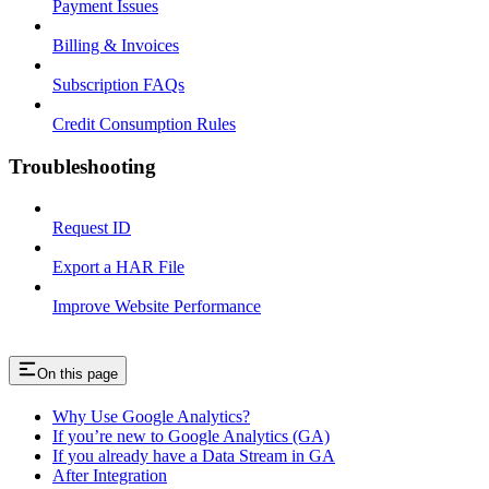
Payment Issues
Billing & Invoices
Subscription FAQs
Credit Consumption Rules
Troubleshooting
Request ID
Export a HAR File
Improve Website Performance
On this page
Why Use Google Analytics?
If you’re new to Google Analytics (GA)
If you already have a Data Stream in GA
After Integration