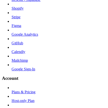
Shopify
Stripe
Figma
Google Analytics
GitHub
Calendly
Mailchimp
Google Sign-In
Account
Plans & Pricing
Host-only Plan