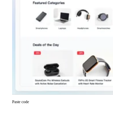
Paste code