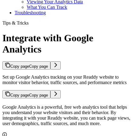
Viewing Your Analytics Data
What You Can Track
Troubleshooting
Tips & Tricks
Integrate with Google
Analytics
Copy page
Copy page
Set up Google Analytics tracking on your Readdy website to
monitor visitor behavior, traffic sources, and performance metrics
Copy page
Copy page
Google Analytics is a powerful, free web analytics tool that helps
you understand your website visitors and their behavior. By
integrating it with your Readdy website, you can track page views,
user demographics, traffic sources, and much more.