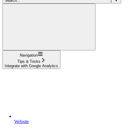
Search...
Navigation
Tips & Tricks
Integrate with Google Analytics
Website