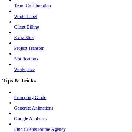
Team Collaboration
White Label
Client Billing
Extra Sites
Project Transfer
Notifications
Workspace
Tips & Tricks
Prompting Guide
Generate Animations
Google Analytics
Find Clients for the Agency