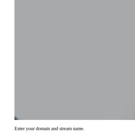
Enter your domain and stream name.