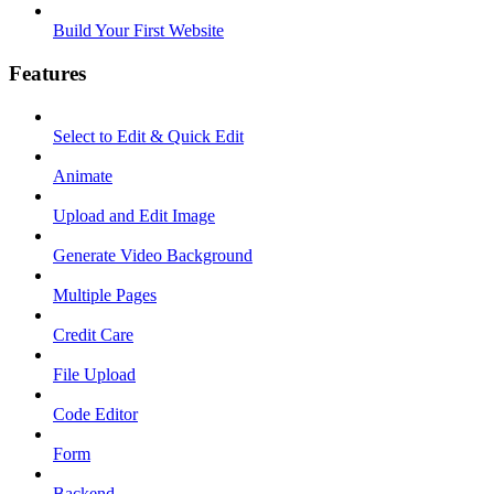
Build Your First Website
Features
Select to Edit & Quick Edit
Animate
Upload and Edit Image
Generate Video Background
Multiple Pages
Credit Care
File Upload
Code Editor
Form
Backend