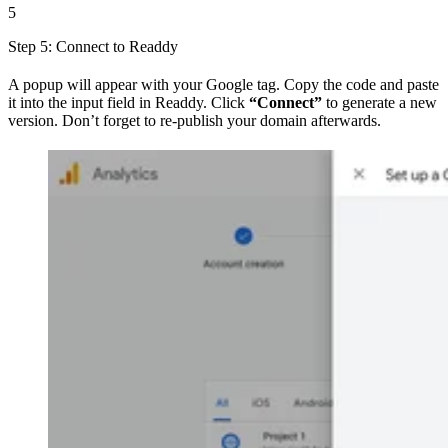
5
Step 5: Connect to Readdy
A popup will appear with your Google tag. Copy the code and paste
it into the input field in Readdy. Click
“Connect”
to generate a new
version. Don’t forget to re-publish your domain afterwards.