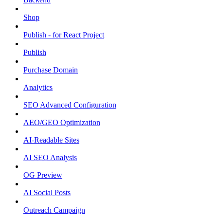
Shop
Publish - for React Project
Publish
Purchase Domain
Analytics
SEO Advanced Configuration
AEO/GEO Optimization
AI-Readable Sites
AI SEO Analysis
OG Preview
AI Social Posts
Outreach Campaign