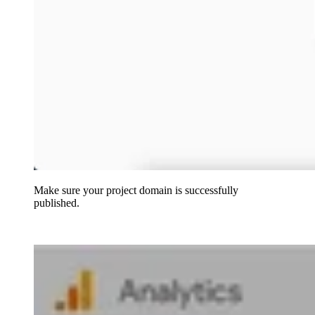
Make sure your project domain is successfully
published.