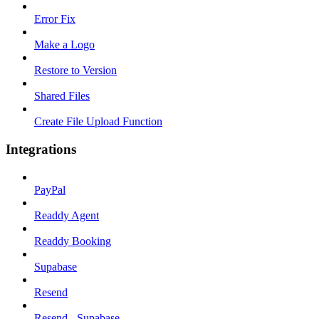
Error Fix
Make a Logo
Restore to Version
Shared Files
Create File Upload Function
Integrations
PayPal
Readdy Agent
Readdy Booking
Supabase
Resend
Resend - Supabase