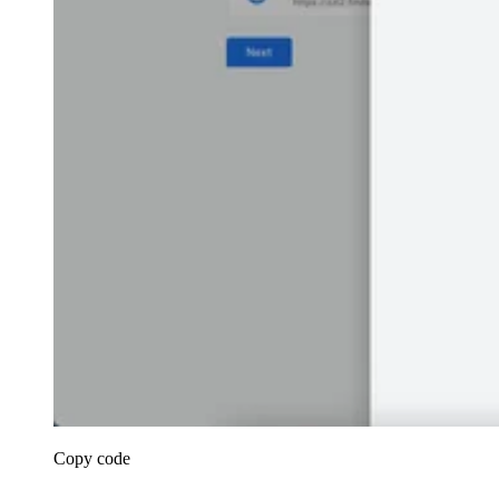
Copy code