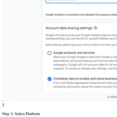
3
Step 3: Select Platform