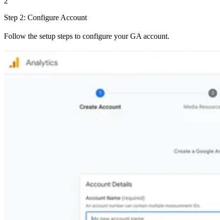
2
Step 2: Configure Account
Follow the setup steps to configure your GA account.