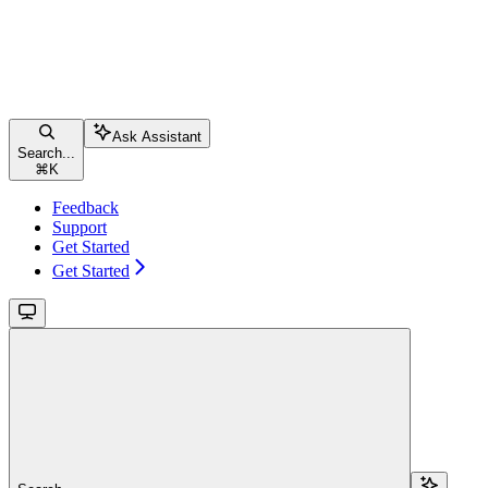
Ask Assistant
Search...
⌘
K
Feedback
Support
Get Started
Get Started