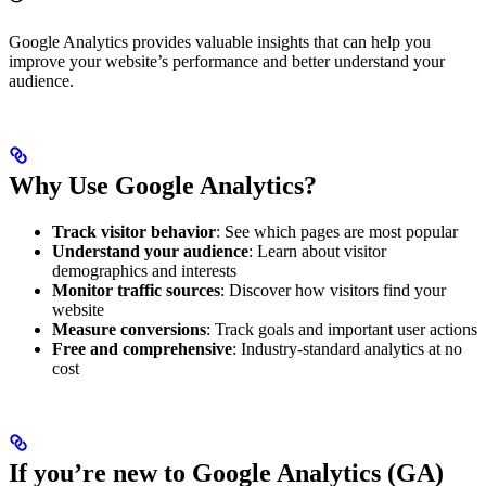
Google Analytics provides valuable insights that can help you
improve your website’s performance and better understand your
audience.
Why Use Google Analytics?
Track visitor behavior
: See which pages are most popular
Understand your audience
: Learn about visitor
demographics and interests
Monitor traffic sources
: Discover how visitors find your
website
Measure conversions
: Track goals and important user actions
Free and comprehensive
: Industry-standard analytics at no
cost
If you’re new to Google Analytics (GA)