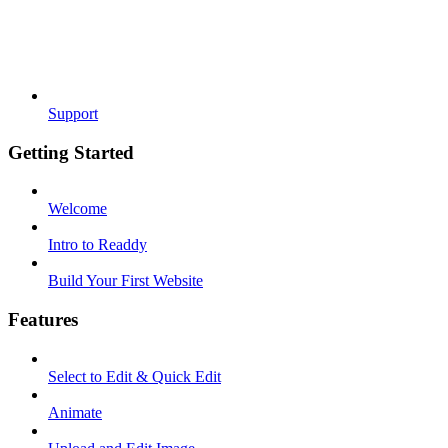
Support
Getting Started
Welcome
Intro to Readdy
Build Your First Website
Features
Select to Edit & Quick Edit
Animate