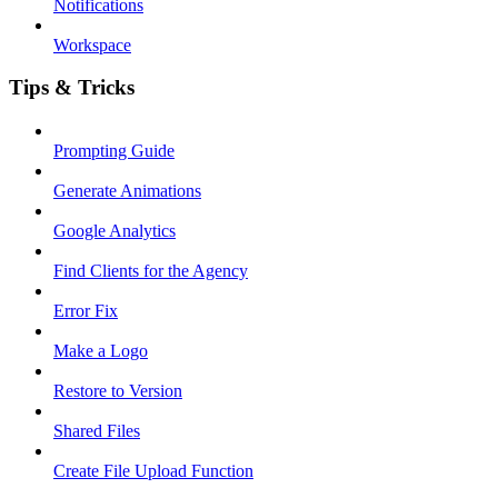
Notifications
Workspace
Tips & Tricks
Prompting Guide
Generate Animations
Google Analytics
Find Clients for the Agency
Error Fix
Make a Logo
Restore to Version
Shared Files
Create File Upload Function