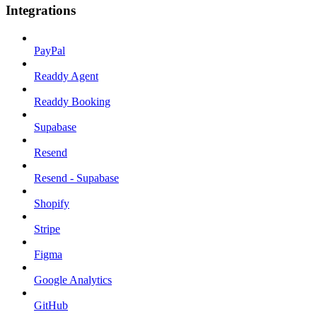
Integrations
PayPal
Readdy Agent
Readdy Booking
Supabase
Resend
Resend - Supabase
Shopify
Stripe
Figma
Google Analytics
GitHub