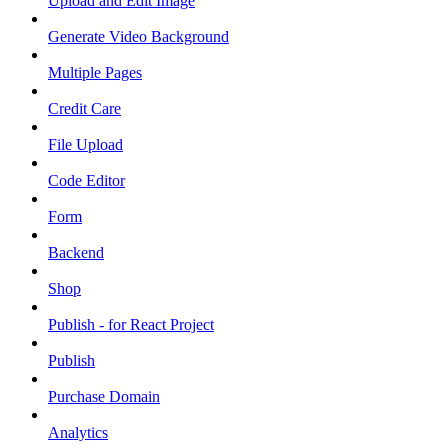
Upload and Edit Image
Generate Video Background
Multiple Pages
Credit Care
File Upload
Code Editor
Form
Backend
Shop
Publish - for React Project
Publish
Purchase Domain
Analytics