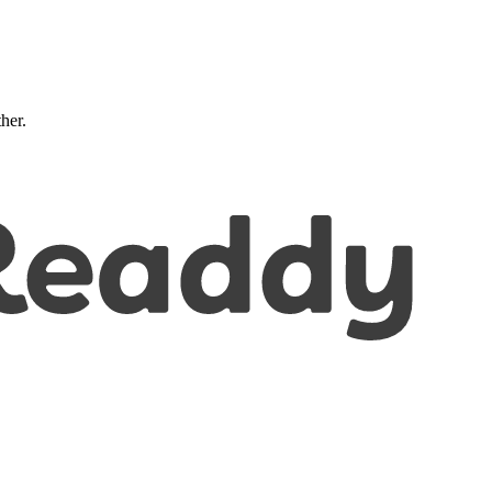
ther.