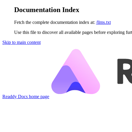
Documentation Index
Fetch the complete documentation index at:
/llms.txt
Use this file to discover all available pages before exploring fur
Skip to main content
Readdy Docs
home page