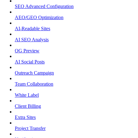
SEO Advanced Configuration
AEO/GEO Optimization
AI-Readable Sites
AI SEO Analysis
OG Preview
AI Social Posts
Outreach Campaign
Team Collaboration
White Label
Client Billing
Extra Sites
Project Transfer