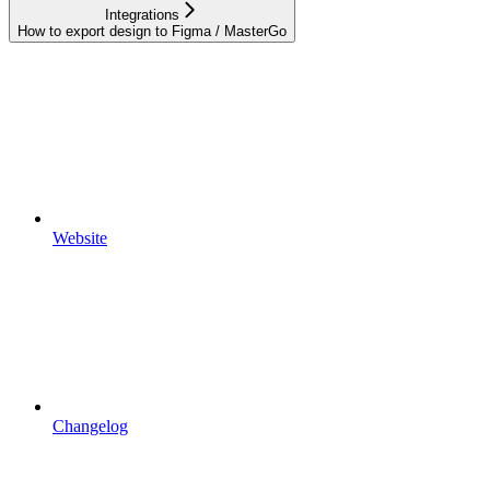
Integrations
How to export design to Figma / MasterGo
Website
Changelog