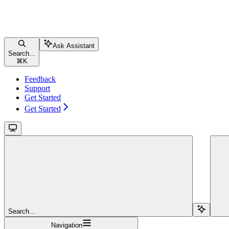
Ask Assistant
Search...
⌘
K
Feedback
Support
Get Started
Get Started
Search...
Navigation