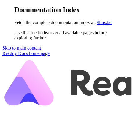
Documentation Index
Fetch the complete documentation index at:
/llms.txt
Use this file to discover all available pages before
exploring further.
Skip to main content
Readdy Docs
home page