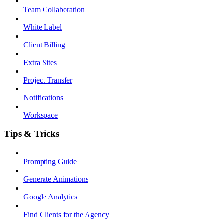
Team Collaboration
White Label
Client Billing
Extra Sites
Project Transfer
Notifications
Workspace
Tips & Tricks
Prompting Guide
Generate Animations
Google Analytics
Find Clients for the Agency