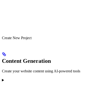
Create New Project
Content Generation
Create your website content using AI-powered tools