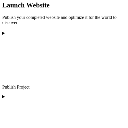
Launch Website
Publish your completed website and optimize it for the world to
discover
Publish Project