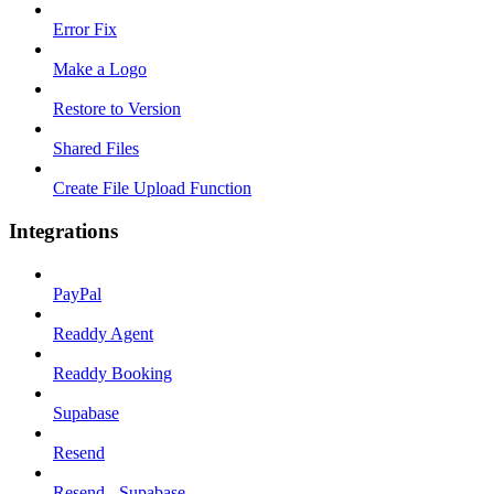
Error Fix
Make a Logo
Restore to Version
Shared Files
Create File Upload Function
Integrations
PayPal
Readdy Agent
Readdy Booking
Supabase
Resend
Resend - Supabase