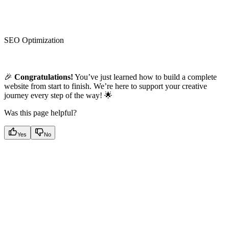
SEO Optimization
🎉
Congratulations!
You’ve just learned how to build a complete
website from start to finish. We’re here to support your creative
journey every step of the way! 🌟
Was this page helpful?
Yes
No