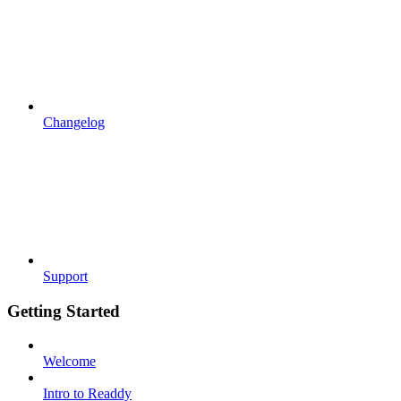
Changelog
Support
Getting Started
Welcome
Intro to Readdy