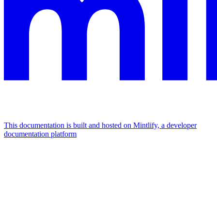
This documentation is built and hosted on Mintlify, a developer
documentation platform
Assistant
Responses
are
generated
using