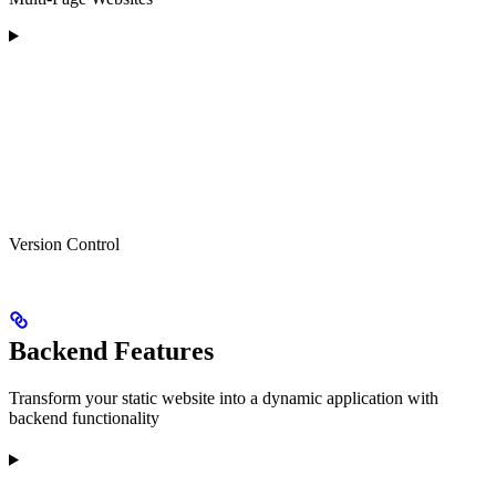
Version Control
Backend Features
Transform your static website into a dynamic application with
backend functionality