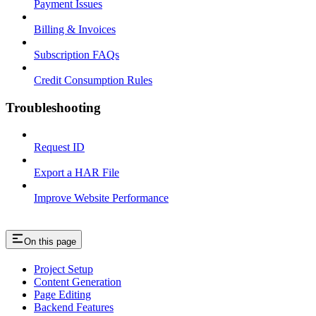
Payment Issues
Billing & Invoices
Subscription FAQs
Credit Consumption Rules
Troubleshooting
Request ID
Export a HAR File
Improve Website Performance
On this page
Project Setup
Content Generation
Page Editing
Backend Features