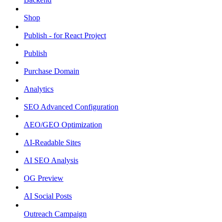
Shop
Publish - for React Project
Publish
Purchase Domain
Analytics
SEO Advanced Configuration
AEO/GEO Optimization
AI-Readable Sites
AI SEO Analysis
OG Preview
AI Social Posts
Outreach Campaign