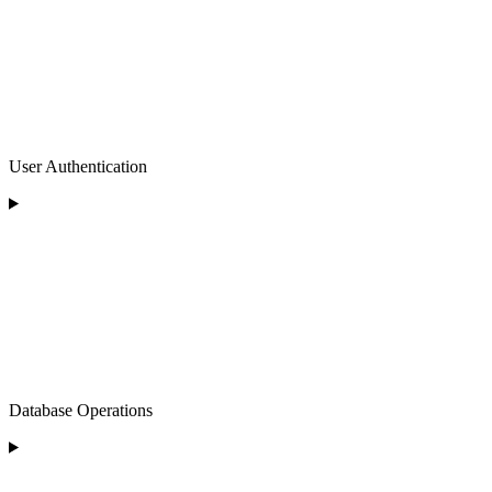
User Authentication
Database Operations