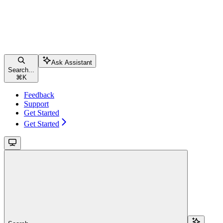
Ask Assistant
Search...
⌘
K
Feedback
Support
Get Started
Get Started