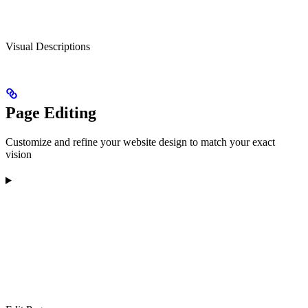
Visual Descriptions
Page Editing
Customize and refine your website design to match your exact
vision