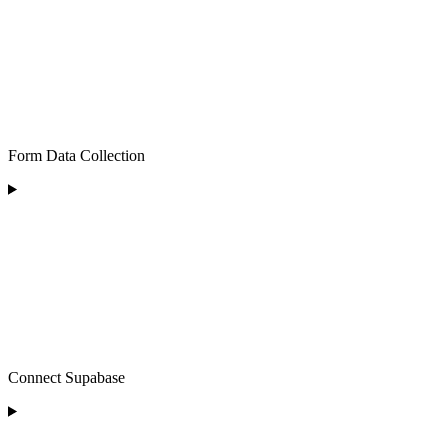
Form Data Collection
Connect Supabase