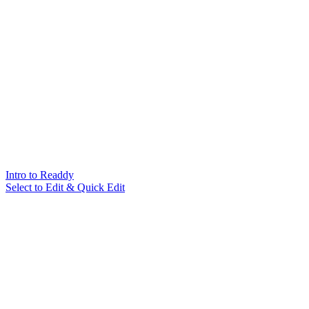
Intro to Readdy
Select to Edit & Quick Edit