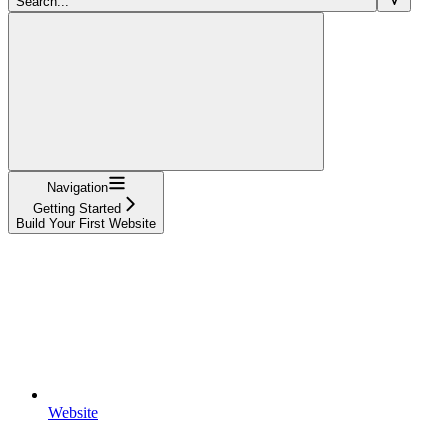
Search...
Navigation
Getting Started
Build Your First Website
Website