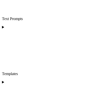
Text Prompts
Templates