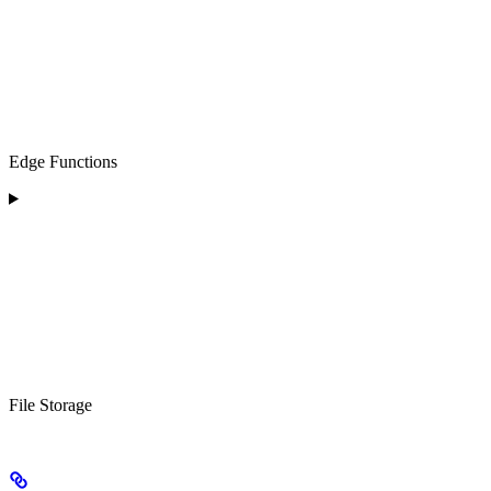
Edge Functions
File Storage