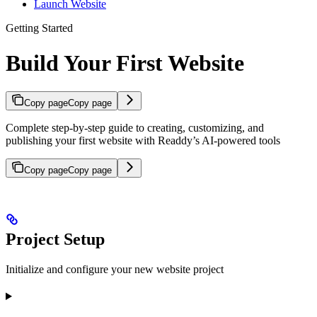
Launch Website
Getting Started
Build Your First Website
Copy page
Copy page
Complete step-by-step guide to creating, customizing, and
publishing your first website with Readdy’s AI-powered tools
Copy page
Copy page
Project Setup
Initialize and configure your new website project