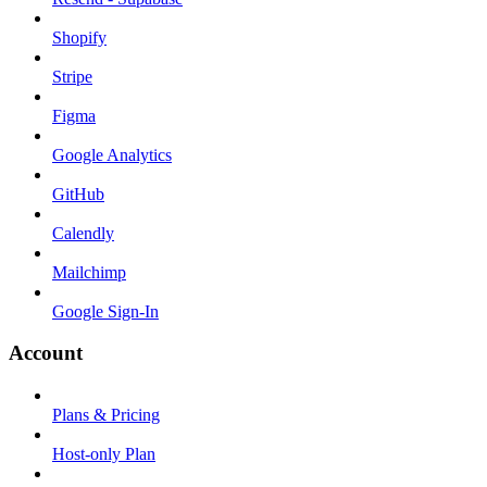
Shopify
Stripe
Figma
Google Analytics
GitHub
Calendly
Mailchimp
Google Sign-In
Account
Plans & Pricing
Host-only Plan