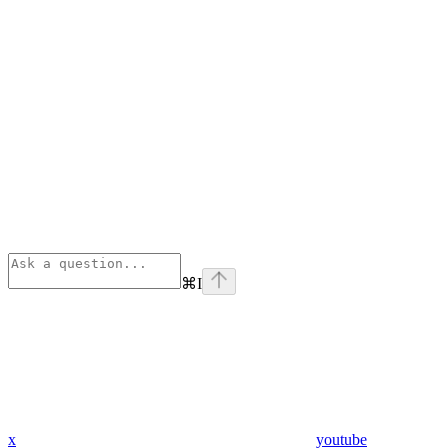
⌘
I
x
youtube