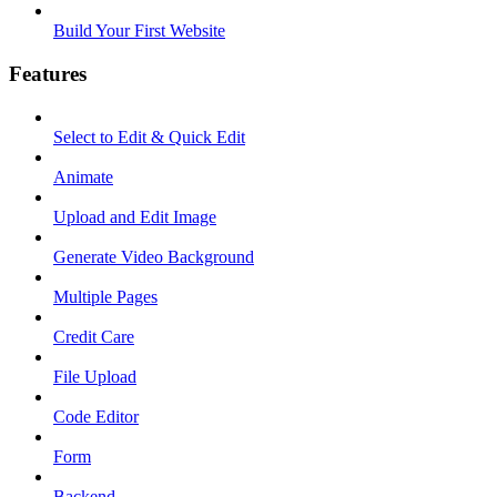
Build Your First Website
Features
Select to Edit & Quick Edit
Animate
Upload and Edit Image
Generate Video Background
Multiple Pages
Credit Care
File Upload
Code Editor
Form
Backend