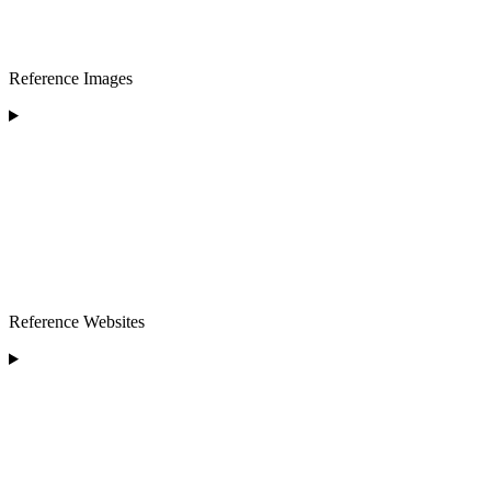
Reference Images
Reference Websites