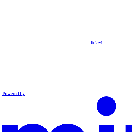
linkedin
Powered by