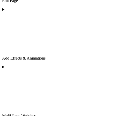
Edit Page
Add Effects & Animations
Multi-Page Websites