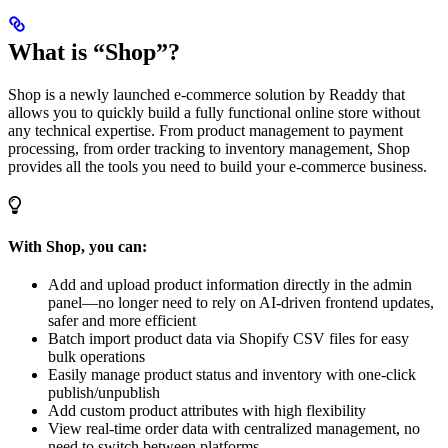
What is “Shop”?
Shop is a newly launched e-commerce solution by Readdy that
allows you to quickly build a fully functional online store without
any technical expertise. From product management to payment
processing, from order tracking to inventory management, Shop
provides all the tools you need to build your e-commerce business.
With Shop, you can:
Add and upload product information directly in the admin
panel—no longer need to rely on AI-driven frontend updates,
safer and more efficient
Batch import product data via Shopify CSV files for easy
bulk operations
Easily manage product status and inventory with one-click
publish/unpublish
Add custom product attributes with high flexibility
View real-time order data with centralized management, no
need to switch between platforms