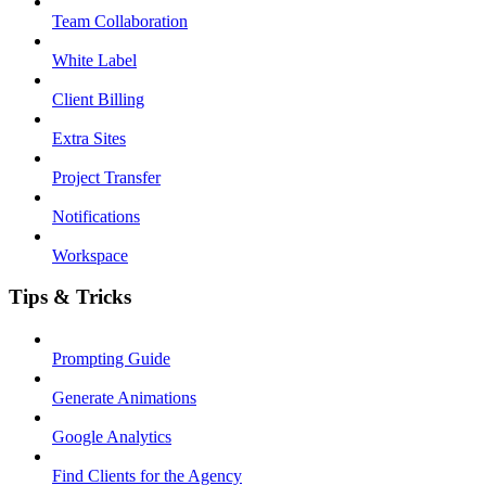
Team Collaboration
White Label
Client Billing
Extra Sites
Project Transfer
Notifications
Workspace
Tips & Tricks
Prompting Guide
Generate Animations
Google Analytics
Find Clients for the Agency