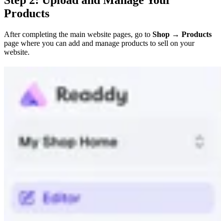
Products
After completing the main website pages, go to
Shop → Products
page where you can add and manage products to sell on your
website.