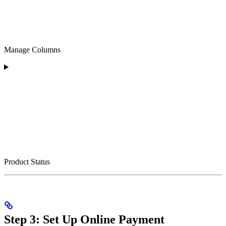
Manage Columns
Product Status
Step 3: Set Up Online Payment