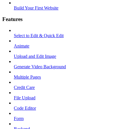
Build Your First Website
Features
Select to Edit & Quick Edit
Animate
Upload and Edit Image
Generate Video Background
Multiple Pages
Credit Care
File Upload
Code Editor
Form
Backend