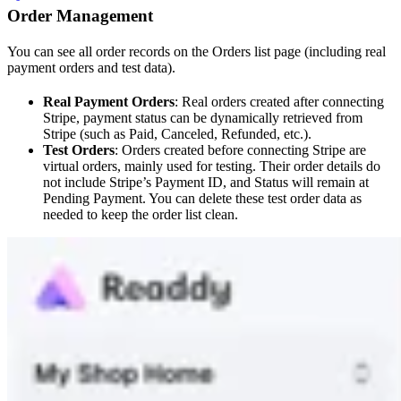
Order Management
You can see all order records on the Orders list page (including real
payment orders and test data).
Real Payment Orders
: Real orders created after connecting
Stripe, payment status can be dynamically retrieved from
Stripe (such as Paid, Canceled, Refunded, etc.).
Test Orders
: Orders created before connecting Stripe are
virtual orders, mainly used for testing. Their order details do
not include Stripe’s Payment ID, and Status will remain at
Pending Payment. You can delete these test order data as
needed to keep the order list clean.