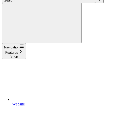
Search...
Navigation
Features
Shop
Website