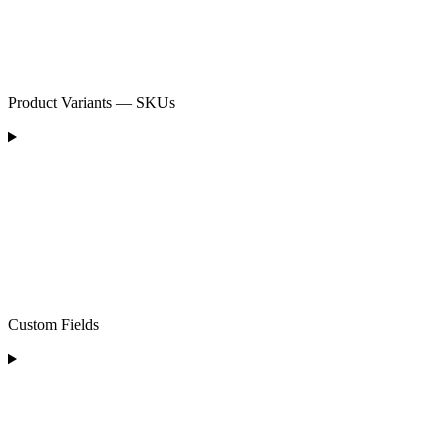
Product Variants — SKUs
Custom Fields