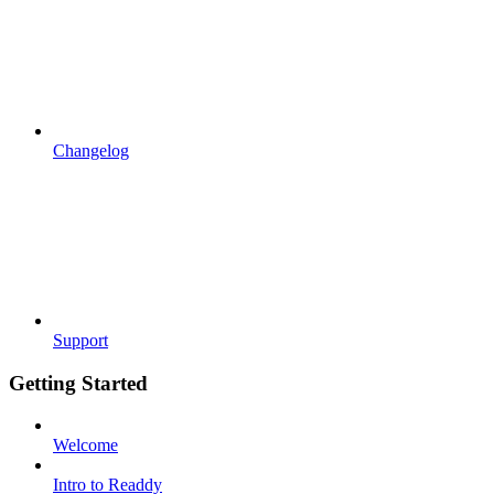
Changelog
Support
Getting Started
Welcome
Intro to Readdy