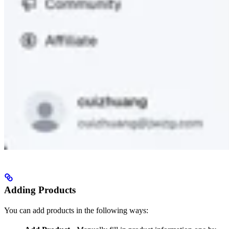
Adding Products
You can add products in the following ways: