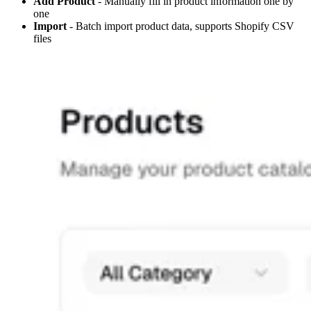
Add Product
- Manually fill in product information one by
one
Import
- Batch import product data, supports Shopify CSV
files