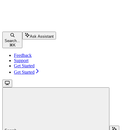
Ask Assistant
Search...
⌘
K
Feedback
Support
Get Started
Get Started