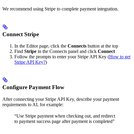
We recommend using Stripe to complete payment integration.
Connect Stripe
In the Editor page, click the
Connects
button at the top
Find
Stripe
in the Connects panel and click
Connect
Follow the prompts to enter your Stripe API Key (
How to get
Stripe API Key?
)
Configure Payment Flow
After connecting your Stripe API Key, describe your payment
requirements to AI, for example:
“Use Stripe payment when checking out, and redirect
to payment success page after payment is completed”