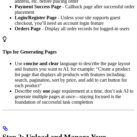
address, etc. before placing order
Payment Success Page
- Callback page after successful order
placement
Login/Register Page
- Unless your site supports guest
checkout, you’ll need an account login feature
Orders Page
- Display all order records for logged-in users
Tips for Generating Pages
Use
concise and clear
language to describe the page layout
and features you want to AI, for example: “Create a product
list page that displays all products with features including:
search, pagination, sort by price, and add to cart button for
each product”
Describe only
one
page requirement at a time, don’t ask AI to
generate multiple pages at once—staying focused is the
foundation of successful task completion
Step 2: Upload and Manage Your