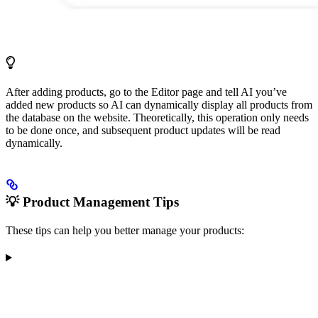
After adding products, go to the Editor page and tell AI you’ve
added new products so AI can dynamically display all products from
the database on the website. Theoretically, this operation only needs
to be done once, and subsequent product updates will be read
dynamically.
💡 Product Management Tips
These tips can help you better manage your products: