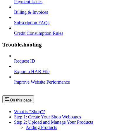
Payment Issues
Billing & Invoices
Subscription FAQs
Credit Consumption Rules
Troubleshooting
Request ID
Export a HAR File
Improve Website Performance
On this page
What is “Shop”?
Step 1: Create Your Shop Webpages
Step 2: Upload and Manage Your Products
Adding Products