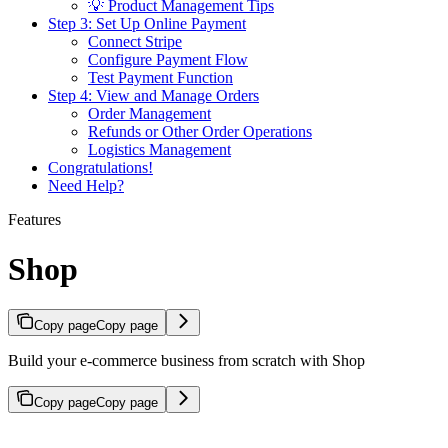
💡 Product Management Tips
Step 3: Set Up Online Payment
Connect Stripe
Configure Payment Flow
Test Payment Function
Step 4: View and Manage Orders
Order Management
Refunds or Other Order Operations
Logistics Management
Congratulations!
Need Help?
Features
Shop
Copy page
Copy page
Build your e-commerce business from scratch with Shop
Copy page
Copy page