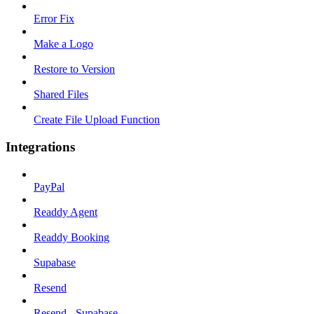
Error Fix
Make a Logo
Restore to Version
Shared Files
Create File Upload Function
Integrations
PayPal
Readdy Agent
Readdy Booking
Supabase
Resend
Resend - Supabase