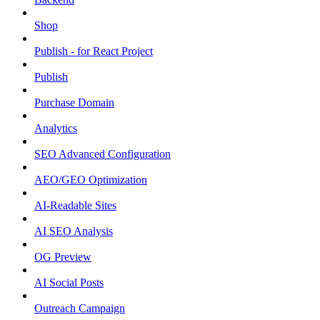
Shop
Publish - for React Project
Publish
Purchase Domain
Analytics
SEO Advanced Configuration
AEO/GEO Optimization
AI-Readable Sites
AI SEO Analysis
OG Preview
AI Social Posts
Outreach Campaign