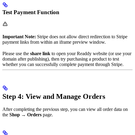
Test Payment Function
Important Note:
Stripe does not allow direct redirection to Stripe
payment links from within an iframe preview window.
Please use the
share link
to open your Readdy website (or use your
domain after publishing), then try purchasing a product to test
whether you can successfully complete payment through Stripe.
Step 4: View and Manage Orders
After completing the previous step, you can view all order data on
the
Shop → Orders
page.