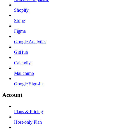
Shopify
Stripe
Figma
Google Analytics
GitHub
Calendly
Mailchimp
Google Sign-In
Account
Plans & Pricing
Host-only Plan