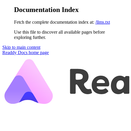
Documentation Index
Fetch the complete documentation index at:
/llms.txt
Use this file to discover all available pages before
exploring further.
Skip to main content
Readdy Docs
home page