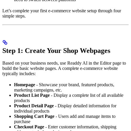
Let’s complete your first e-commerce website setup through four
simple steps.
Step 1: Create Your Shop Webpages
Based on your business needs, use Readdy AI in the Editor page to
build the basic website pages. A complete e-commerce website
typically includes:
Homepage
- Showcase your brand, featured products,
marketing campaigns, etc.
Product List Page
- Display a complete list of all available
products
Product Detail Page
- Display detailed information for
individual products
Shopping Cart Page
- Users add and manage items to
purchase
Checkout Page
- Enter customer information, shipping