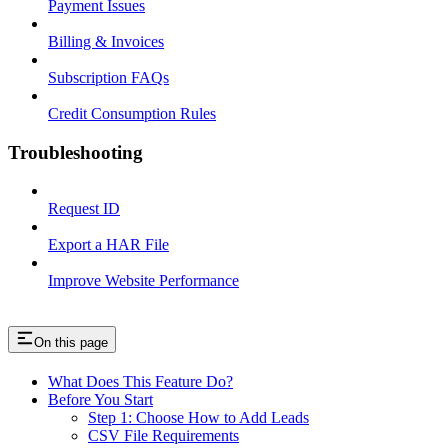
Payment Issues
Billing & Invoices
Subscription FAQs
Credit Consumption Rules
Troubleshooting
Request ID
Export a HAR File
Improve Website Performance
On this page
What Does This Feature Do?
Before You Start
Step 1: Choose How to Add Leads
CSV File Requirements