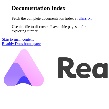
Documentation Index
Fetch the complete documentation index at:
/llms.txt
Use this file to discover all available pages before
exploring further.
Skip to main content
Readdy Docs
home page