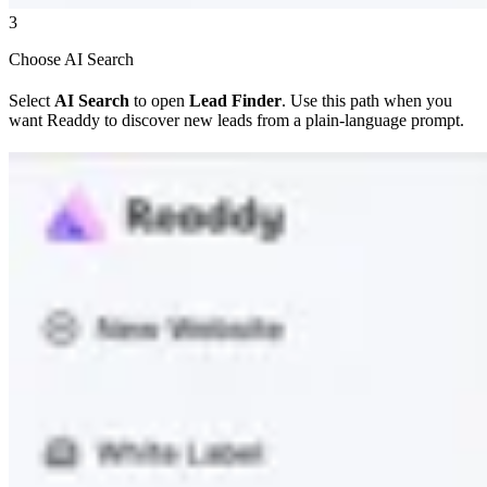
3
Choose AI Search
Select
AI Search
to open
Lead Finder
. Use this path when you
want Readdy to discover new leads from a plain-language prompt.