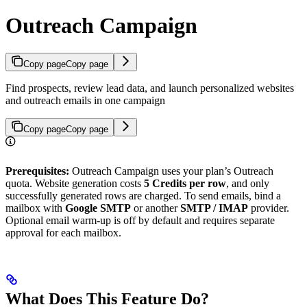
Outreach Campaign
Copy page
Copy page
Find prospects, review lead data, and launch personalized websites
and outreach emails in one campaign
Copy page
Copy page
Prerequisites:
Outreach Campaign uses your plan’s Outreach
quota. Website generation costs
5 Credits per row
, and only
successfully generated rows are charged. To send emails, bind a
mailbox with
Google SMTP
or another
SMTP / IMAP
provider.
Optional email warm-up is off by default and requires separate
approval for each mailbox.
What Does This Feature Do?