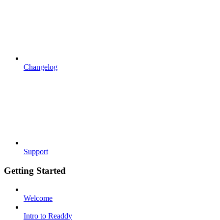
Changelog
Support
Getting Started
Welcome
Intro to Readdy