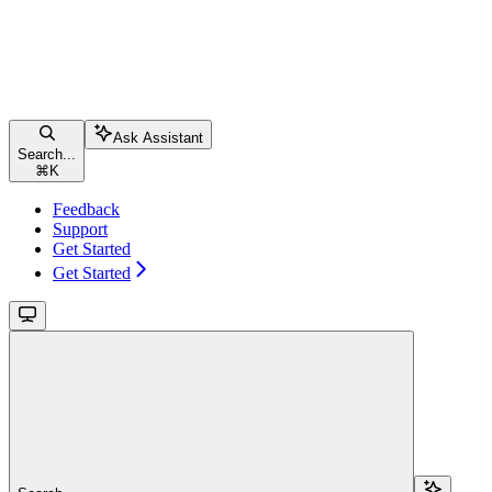
Ask Assistant
Search...
⌘
K
Feedback
Support
Get Started
Get Started