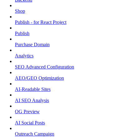
Shop
Publish - for React Project
Publish
Purchase Domain
Analytics
SEO Advanced Configuration
AEO/GEO Optimization
AI-Readable Sites
AI SEO Analysis
OG Preview
AI Social Posts
Outreach Campaign