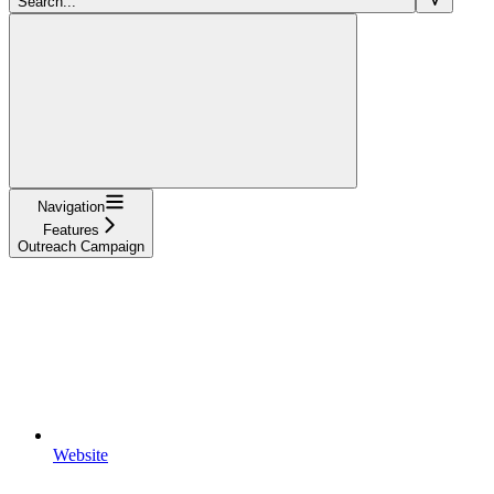
Search...
Navigation
Features
Outreach Campaign
Website