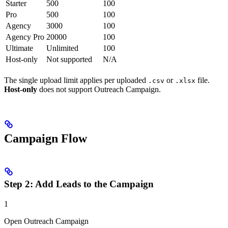
Starter
500
100
Pro
500
100
Agency
3000
100
Agency Pro
20000
100
Ultimate
Unlimited
100
Host-only
Not supported
N/A
The single upload limit applies per uploaded
or
file.
.csv
.xlsx
Host-only
does not support Outreach Campaign.
Campaign Flow
Step 2: Add Leads to the Campaign
1
Open Outreach Campaign