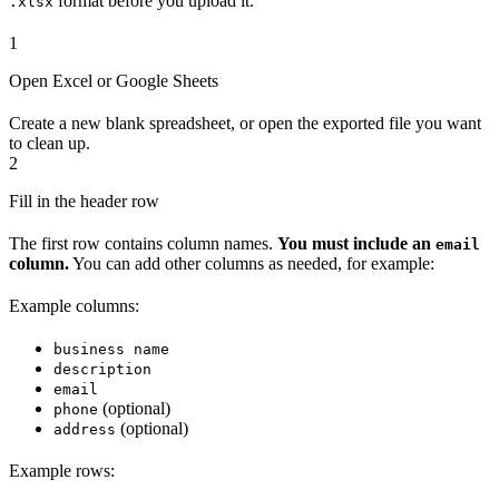
format before you upload it.
.xlsx
1
Open Excel or Google Sheets
Create a new blank spreadsheet, or open the exported file you want
to clean up.
2
Fill in the header row
The first row contains column names.
You must include an
email
column.
You can add other columns as needed, for example:
Example columns:
business name
description
email
(optional)
phone
(optional)
address
Example rows: