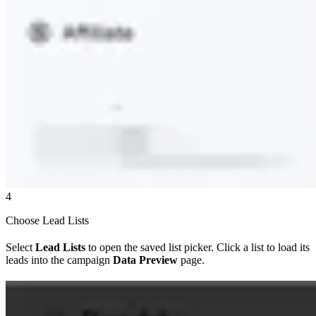
4
Choose Lead Lists
Select
Lead Lists
to open the saved list picker. Click a list to load its
leads into the campaign
Data Preview
page.