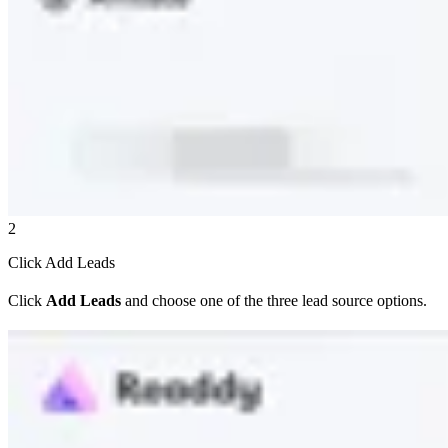
2
Click Add Leads
Click
Add Leads
and choose one of the three lead source options.