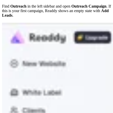
Find
Outreach
in the left sidebar and open
Outreach Campaign
. If
this is your first campaign, Readdy shows an empty state with
Add
Leads
.