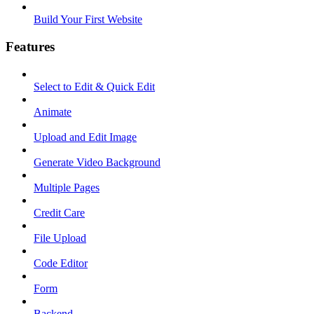
Build Your First Website
Features
Select to Edit & Quick Edit
Animate
Upload and Edit Image
Generate Video Background
Multiple Pages
Credit Care
File Upload
Code Editor
Form
Backend