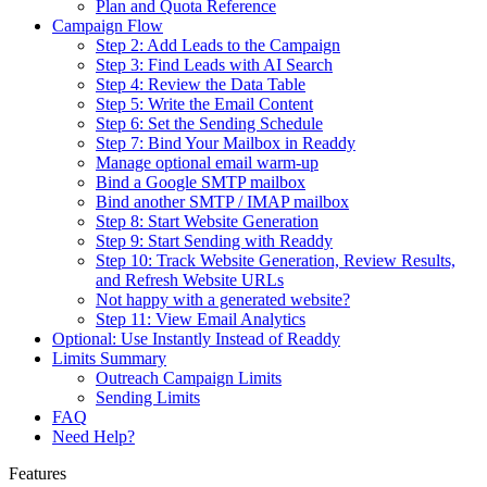
Plan and Quota Reference
Campaign Flow
Step 2: Add Leads to the Campaign
Step 3: Find Leads with AI Search
Step 4: Review the Data Table
Step 5: Write the Email Content
Step 6: Set the Sending Schedule
Step 7: Bind Your Mailbox in Readdy
Manage optional email warm-up
Bind a Google SMTP mailbox
Bind another SMTP / IMAP mailbox
Step 8: Start Website Generation
Step 9: Start Sending with Readdy
Step 10: Track Website Generation, Review Results,
and Refresh Website URLs
Not happy with a generated website?
Step 11: View Email Analytics
Optional: Use Instantly Instead of Readdy
Limits Summary
Outreach Campaign Limits
Sending Limits
FAQ
Need Help?
Features