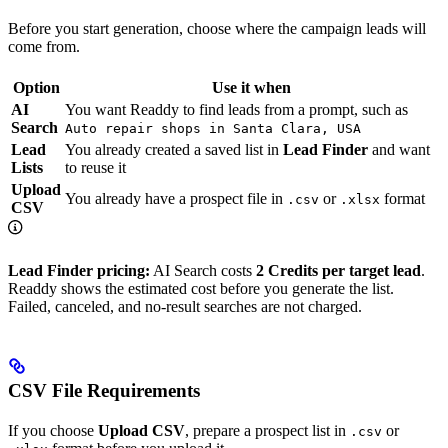
Before you start generation, choose where the campaign leads will
come from.
Option
Use it when
AI
You want Readdy to find leads from a prompt, such as
Search
Auto repair shops in Santa Clara, USA
Lead
You already created a saved list in
Lead Finder
and want
Lists
to reuse it
Upload
You already have a prospect file in
or
format
.csv
.xlsx
CSV
Lead Finder pricing:
AI Search costs
2 Credits per target lead
.
Readdy shows the estimated cost before you generate the list.
Failed, canceled, and no-result searches are not charged.
CSV File Requirements
If you choose
Upload CSV
, prepare a prospect list in
or
.csv