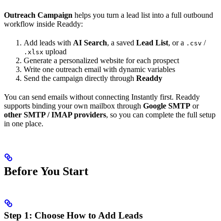
Outreach Campaign
helps you turn a lead list into a full outbound
workflow inside Readdy:
Add leads with
AI Search
, a saved
Lead List
, or a
/
.csv
upload
.xlsx
Generate a personalized website for each prospect
Write one outreach email with dynamic variables
Send the campaign directly through
Readdy
You can send emails without connecting Instantly first. Readdy
supports binding your own mailbox through
Google SMTP
or
other SMTP / IMAP providers
, so you can complete the full setup
in one place.
Before You Start
Step 1: Choose How to Add Leads