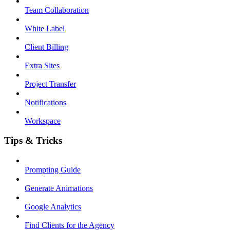
Team Collaboration
White Label
Client Billing
Extra Sites
Project Transfer
Notifications
Workspace
Tips & Tricks
Prompting Guide
Generate Animations
Google Analytics
Find Clients for the Agency