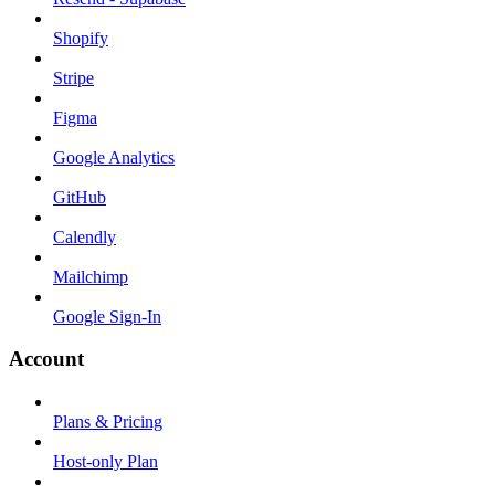
Shopify
Stripe
Figma
Google Analytics
GitHub
Calendly
Mailchimp
Google Sign-In
Account
Plans & Pricing
Host-only Plan