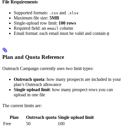
File Requirements
Supported formats:
and
.csv
.xlsx
Maximum file size:
5MB
Single-upload row limit:
100 rows
Required field: an
column
email
Email format: each email must be valid and contain
@
Plan and Quota Reference
Outreach Campaign currently uses two limit types:
Outreach quota
: how many prospects are included in your
plan’s Outreach allowance
Single upload limit
: how many prospect rows you can
upload in one file
The current limits are:
Plan
Outreach quota
Single upload limit
Free
50
100