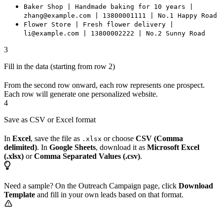
Baker Shop | Handmade baking for 10 years |
zhang@example.com | 13800001111 | No.1 Happy Road
Flower Store | Fresh flower delivery |
li@example.com | 13800002222 | No.2 Sunny Road
3
Fill in the data (starting from row 2)
From the second row onward, each row represents one prospect.
Each row will generate one personalized website.
4
Save as CSV or Excel format
In
Excel
, save the file as
or choose
CSV (Comma
.xlsx
delimited)
. In
Google Sheets
, download it as
Microsoft Excel
(.xlsx)
or
Comma Separated Values (.csv)
.
Need a sample? On the Outreach Campaign page, click
Download
Template
and fill in your own leads based on that format.