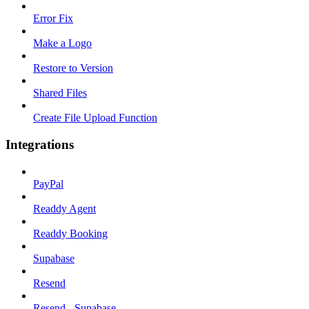
Error Fix
Make a Logo
Restore to Version
Shared Files
Create File Upload Function
Integrations
PayPal
Readdy Agent
Readdy Booking
Supabase
Resend
Resend - Supabase