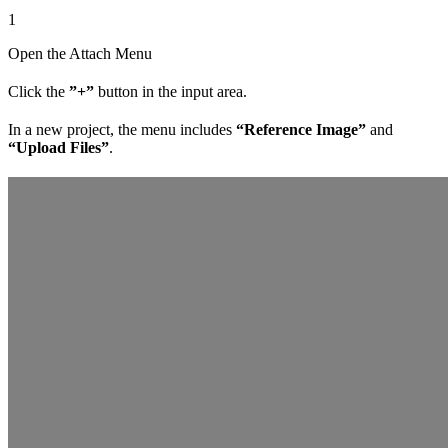
1
Open the Attach Menu
Click the
”+”
button in the input area.
In a new project, the menu includes
“Reference Image”
and
“Upload Files”
.