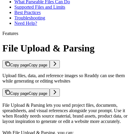
What Parseable Files Can Do
Supported Files and Limits
Best Practices
Troubleshooting
Need Help?
Features
File Upload & Parsing
Copy page
Copy page
Upload files, data, and reference images so Readdy can use them
while generating or editing websites
Copy page
Copy page
File Upload & Parsing lets you send project files, documents,
spreadsheets, and visual references alongside your prompt. Use it
when Readdy needs source material, brand assets, product data, or
layout inspiration to generate or edit a website more accurately.
With File Upload & Parsing, you can: