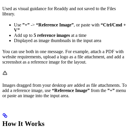
Used as visual guidance for Readdy and not saved to the Files
library.
Use
”+”
->
“Reference Image”
, or paste with
“Ctrl/Cmd +
V”
Add up to
5 reference images
at a time
Displayed as image thumbnails in the input area
You can use both in one message. For example, attach a PDF with
website requirements, upload a logo as a file attachment, and add a
screenshot as a reference image for the layout.
Images dragged from your desktop are added as file attachments. To
add a reference image, use
“Reference Image”
from the
”+”
menu
or paste an image into the input area.
How It Works