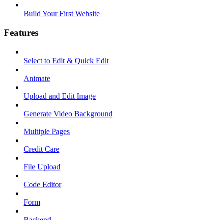
Build Your First Website
Features
Select to Edit & Quick Edit
Animate
Upload and Edit Image
Generate Video Background
Multiple Pages
Credit Care
File Upload
Code Editor
Form
Backend