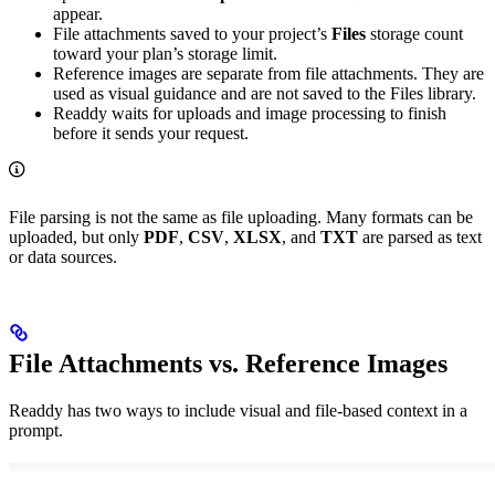
appear.
File attachments saved to your project’s
Files
storage count
toward your plan’s storage limit.
Reference images are separate from file attachments. They are
used as visual guidance and are not saved to the Files library.
Readdy waits for uploads and image processing to finish
before it sends your request.
File parsing is not the same as file uploading. Many formats can be
uploaded, but only
PDF
,
CSV
,
XLSX
, and
TXT
are parsed as text
or data sources.
File Attachments vs. Reference Images
Readdy has two ways to include visual and file-based context in a
prompt.