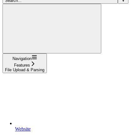
Search...
Navigation
Features
File Upload & Parsing
Website