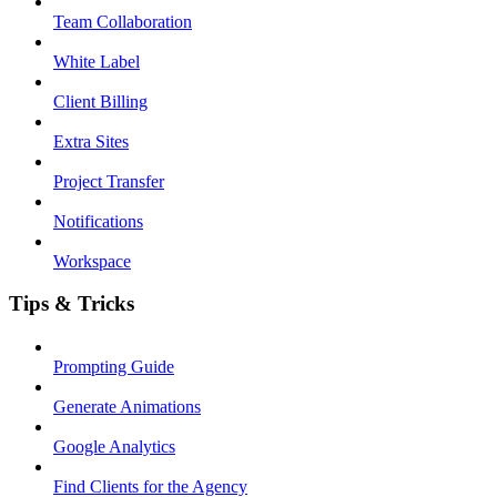
Team Collaboration
White Label
Client Billing
Extra Sites
Project Transfer
Notifications
Workspace
Tips & Tricks
Prompting Guide
Generate Animations
Google Analytics
Find Clients for the Agency