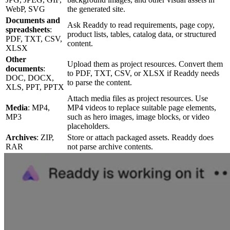
WebP, SVG
the generated site.
Documents and
Ask Readdy to read requirements, page copy,
spreadsheets
:
product lists, tables, catalog data, or structured
PDF, TXT, CSV,
content.
XLSX
Other
Upload them as project resources. Convert them
documents
:
to PDF, TXT, CSV, or XLSX if Readdy needs
DOC, DOCX,
to parse the content.
XLS, PPT, PPTX
Attach media files as project resources. Use
Media
: MP4,
MP4 videos to replace suitable page elements,
MP3
such as hero images, image blocks, or video
placeholders.
Archives
: ZIP,
Store or attach packaged assets. Readdy does
RAR
not parse archive contents.