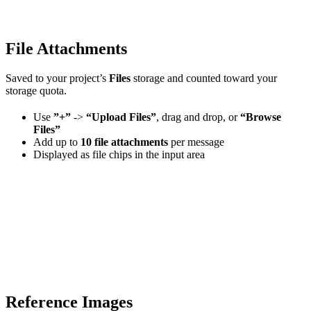
File Attachments
Saved to your project’s
Files
storage and counted toward your
storage quota.
Use
”+”
->
“Upload Files”
, drag and drop, or
“Browse
Files”
Add up to
10 file attachments
per message
Displayed as file chips in the input area
Reference Images