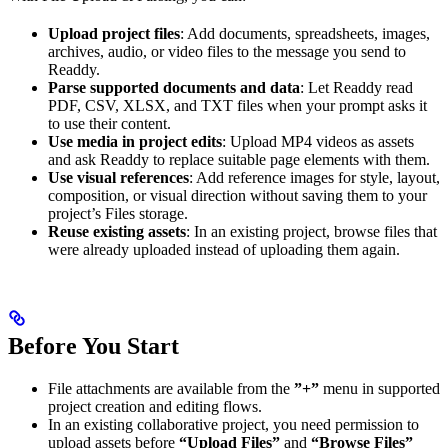
Upload project files
: Add documents, spreadsheets, images,
archives, audio, or video files to the message you send to
Readdy.
Parse supported documents and data
: Let Readdy read
PDF, CSV, XLSX, and TXT files when your prompt asks it
to use their content.
Use media in project edits
: Upload MP4 videos as assets
and ask Readdy to replace suitable page elements with them.
Use visual references
: Add reference images for style, layout,
composition, or visual direction without saving them to your
project’s Files storage.
Reuse existing assets
: In an existing project, browse files that
were already uploaded instead of uploading them again.
Before You Start
File attachments are available from the
”+”
menu in supported
project creation and editing flows.
In an existing collaborative project, you need permission to
upload assets before
“Upload Files”
and
“Browse Files”