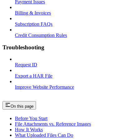
Payment Issues
Billing & Invoices
Subscription FAQs
Credit Consumption Rules
Troubleshooting
Request ID
Export a HAR File
Improve Website Performance
On this page
Before You Start
File Attachments vs. Reference Images
How It Works
What Uploaded Files Can Do