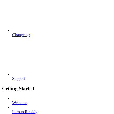
Changelog
Support
Getting Started
Welcome
Intro to Readdy