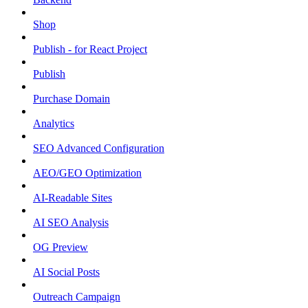
Shop
Publish - for React Project
Publish
Purchase Domain
Analytics
SEO Advanced Configuration
AEO/GEO Optimization
AI-Readable Sites
AI SEO Analysis
OG Preview
AI Social Posts
Outreach Campaign