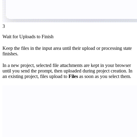
3
Wait for Uploads to Finish
Keep the files in the input area until their upload or processing state
finishes.
In a new project, selected file attachments are kept in your browser
until you send the prompt, then uploaded during project creation. In
an existing project, files upload to
Files
as soon as you select them.