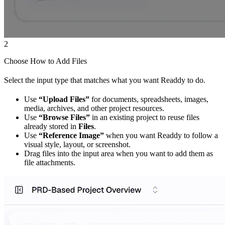
2
Choose How to Add Files
Select the input type that matches what you want Readdy to do.
Use
“Upload Files”
for documents, spreadsheets, images,
media, archives, and other project resources.
Use
“Browse Files”
in an existing project to reuse files
already stored in
Files
.
Use
“Reference Image”
when you want Readdy to follow a
visual style, layout, or screenshot.
Drag files into the input area when you want to add them as
file attachments.