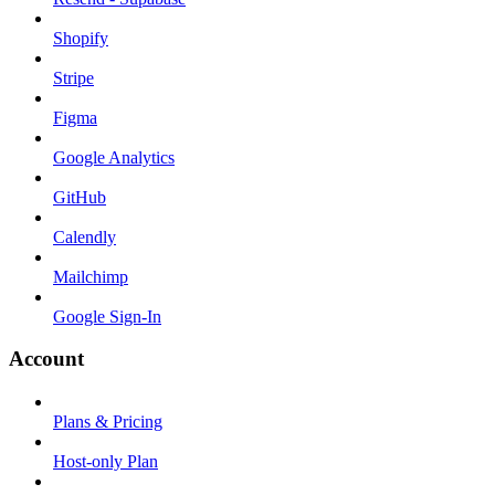
Shopify
Stripe
Figma
Google Analytics
GitHub
Calendly
Mailchimp
Google Sign-In
Account
Plans & Pricing
Host-only Plan