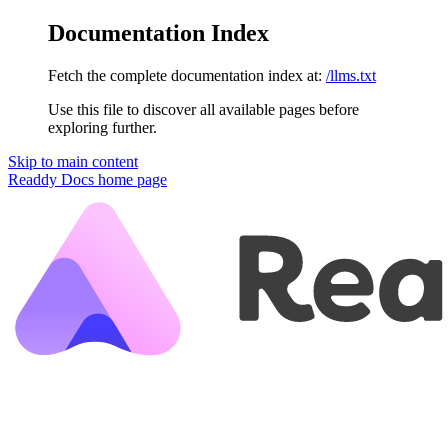
Documentation Index
Fetch the complete documentation index at:
/llms.txt
Use this file to discover all available pages before
exploring further.
Skip to main content
Readdy Docs
home page