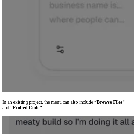
In an existing project, the menu can also include
“Browse Files”
and
“Embed Code”
.