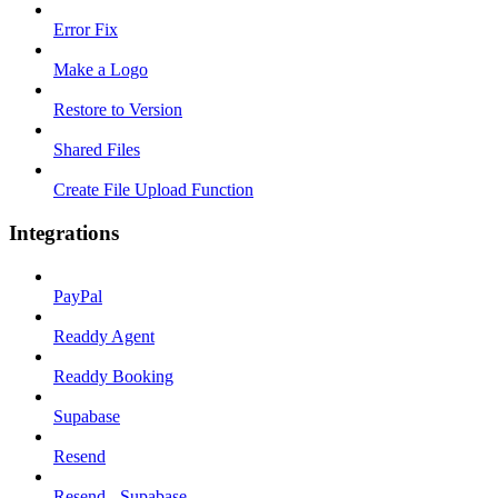
Error Fix
Make a Logo
Restore to Version
Shared Files
Create File Upload Function
Integrations
PayPal
Readdy Agent
Readdy Booking
Supabase
Resend
Resend - Supabase