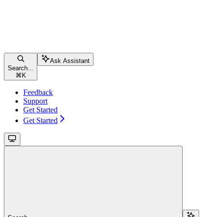
Ask Assistant
Search...
⌘
K
Feedback
Support
Get Started
Get Started