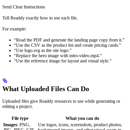
Send Clear Instructions
Tell Readdy exactly how to use each file.
For example:
“Read the PDF and generate the landing page copy from it.”
“Use the CSV as the product list and create pricing cards.”
“Use logo.svg as the site logo.”
“Replace the hero image with intro-video.mp4.”
“Use the reference image for layout and visual style.”
What Uploaded Files Can Do
Uploaded files give Readdy resources to use while generating or
editing a project.
File type
What you can do
Images
: PNG,
Use logos, icons, screenshots, product photos,
JPG, JPEG, GIF,
background images, and other visual assets in