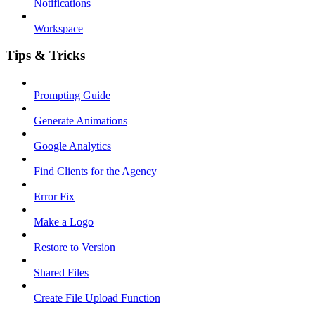
Notifications
Workspace
Tips & Tricks
Prompting Guide
Generate Animations
Google Analytics
Find Clients for the Agency
Error Fix
Make a Logo
Restore to Version
Shared Files
Create File Upload Function