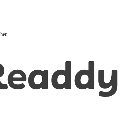
ther.