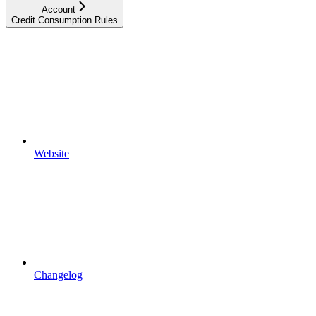
Account
Credit Consumption Rules
Website
Changelog