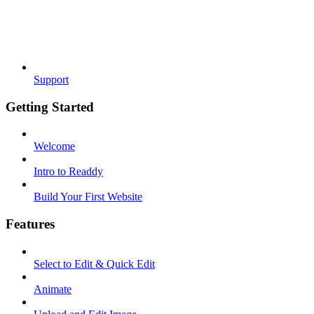
Support
Getting Started
Welcome
Intro to Readdy
Build Your First Website
Features
Select to Edit & Quick Edit
Animate