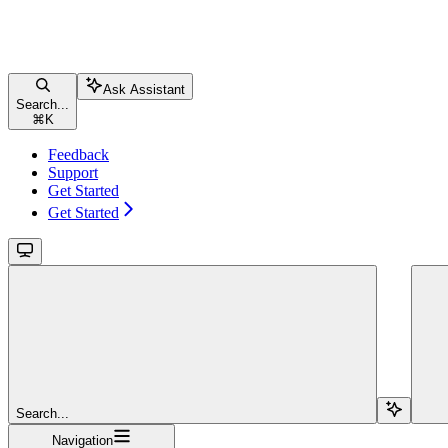
Ask Assistant
Search...
⌘
K
Feedback
Support
Get Started
Get Started
Search...
Navigation