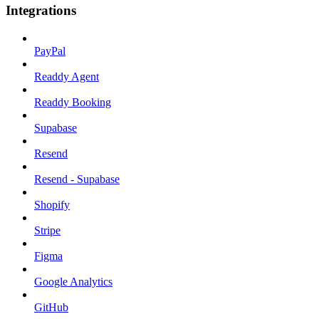
Integrations
PayPal
Readdy Agent
Readdy Booking
Supabase
Resend
Resend - Supabase
Shopify
Stripe
Figma
Google Analytics
GitHub