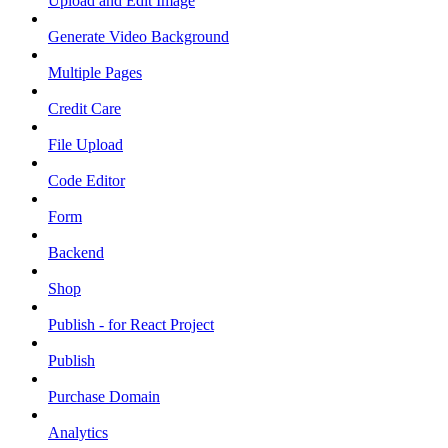
Upload and Edit Image
Generate Video Background
Multiple Pages
Credit Care
File Upload
Code Editor
Form
Backend
Shop
Publish - for React Project
Publish
Purchase Domain
Analytics