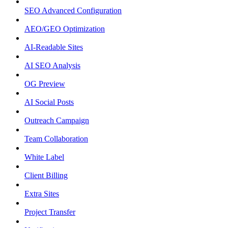
SEO Advanced Configuration
AEO/GEO Optimization
AI-Readable Sites
AI SEO Analysis
OG Preview
AI Social Posts
Outreach Campaign
Team Collaboration
White Label
Client Billing
Extra Sites
Project Transfer