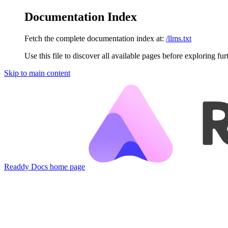
Documentation Index
Fetch the complete documentation index at:
/llms.txt
Use this file to discover all available pages before exploring fur
Skip to main content
Readdy Docs
home page